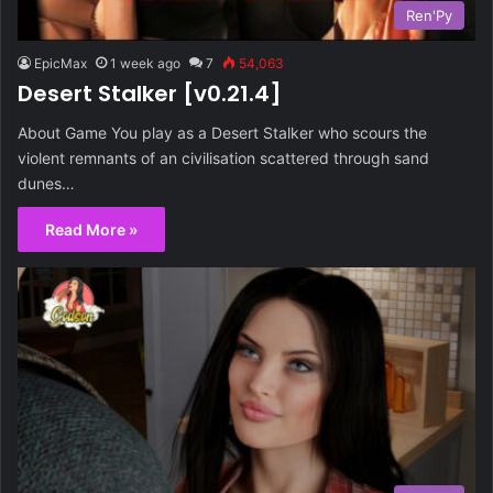
Ren'Py
EpicMax
1 week ago
7
54,063
Desert Stalker [v0.21.4]
About Game You play as a Desert Stalker who scours the
violent remnants of an civilisation scattered through sand
dunes…
Read More »