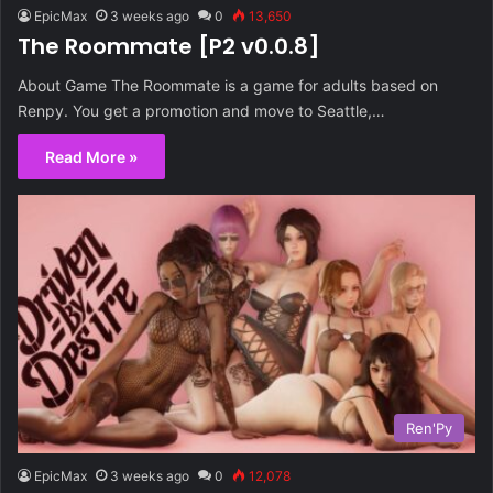
EpicMax
3 weeks ago
0
13,650
The Roommate [P2 v0.0.8]
About Game The Roommate is a game for adults based on
Renpy. You get a promotion and move to Seattle,…
Read More »
Ren'Py
EpicMax
3 weeks ago
0
12,078