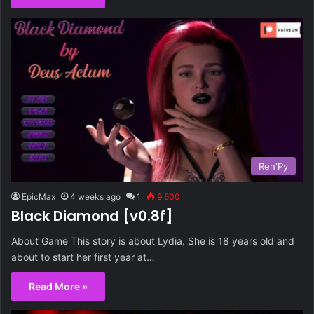
Ren'Py
EpicMax
4 weeks ago
1
9,600
Black Diamond [v0.8f]
About Game This story is about Lydia. She is 18 years old and
about to start her first year at…
Read More »