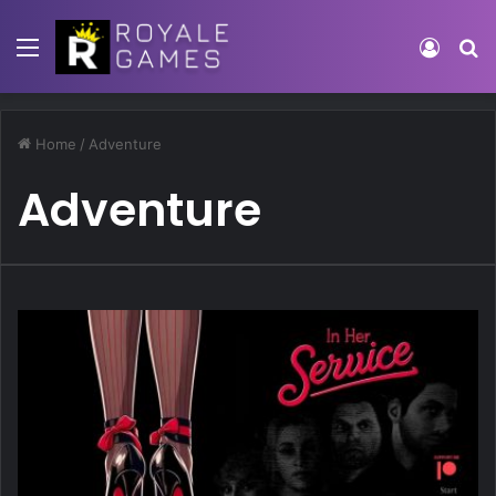
Menu
Log In
S
Home
/
Adventure
Adventure