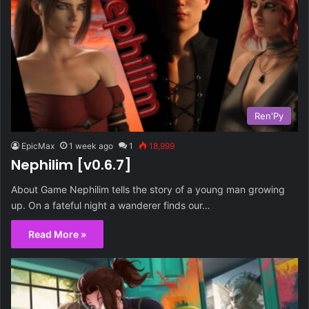
Ren'Py
EpicMax
1 week ago
1
18,999
Nephilim [v0.6.7]
About Game Nephilim tells the story of a young man growing
up. On a fateful night a wanderer finds our…
Read More »