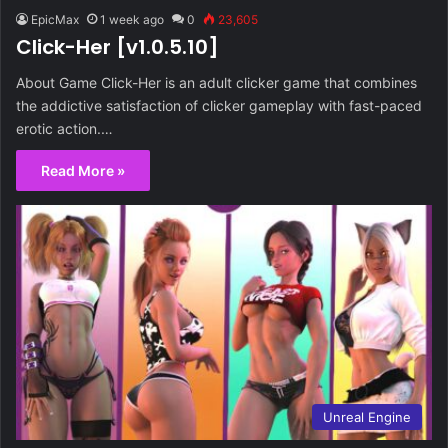
EpicMax
1 week ago
0
23,605
Click-Her [v1.0.5.10]
About Game Click-Her is an adult clicker game that combines
the addictive satisfaction of clicker gameplay with fast-paced
erotic action.…
Read More »
Unreal Engine