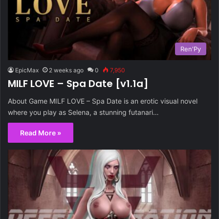
Ren'Py
EpicMax
2 weeks ago
0
7,950
MILF LOVE – Spa Date [v1.1a]
About Game MILF LOVE – Spa Date is an erotic visual novel
where you play as Selena, a stunning futanari…
Read More »