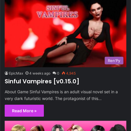
Ren'Py
EpicMax
4 weeks ago
0
4,945
Sinful Vampires [v0.15.0]
About Game Sinful Vampires is an adult visual novel set in a
very dark futuristic world. The protagonist of this…
Read More »