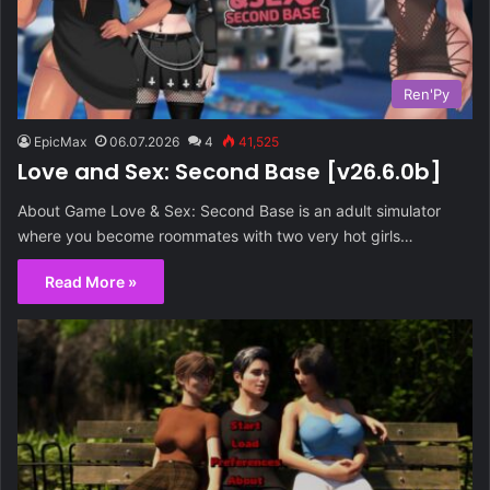
Ren'Py
EpicMax
06.07.2026
4
41,525
Love and Sex: Second Base [v26.6.0b]
About Game Love & Sex: Second Base is an adult simulator
where you become roommates with two very hot girls…
Read More »