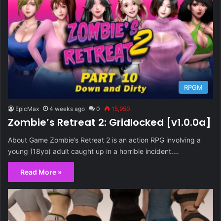
RPGM
EpicMax
4 weeks ago
0
15,950
Zombie’s Retreat 2: Gridlocked [v1.0.0a]
About Game Zombie’s Retreat 2 is an action RPG involving a
young (18yo) adult caught up in a horrible incident.…
Read More »