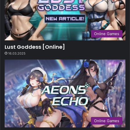
Online Games
Lust Goddess [Online]
16.03.2025
Online Games