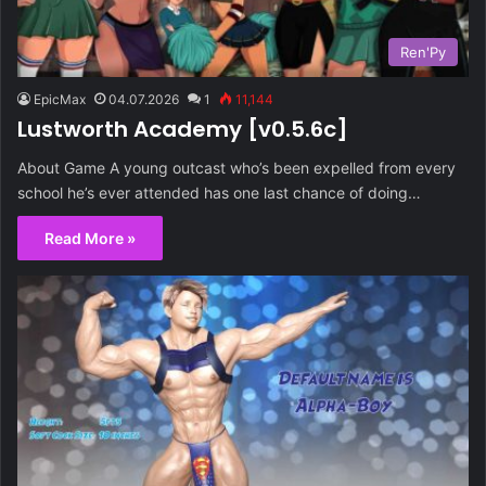
Ren'Py
EpicMax
04.07.2026
1
11,144
Lustworth Academy [v0.5.6c]
About Game A young outcast who’s been expelled from every
school he’s ever attended has one last chance of doing…
Read More »