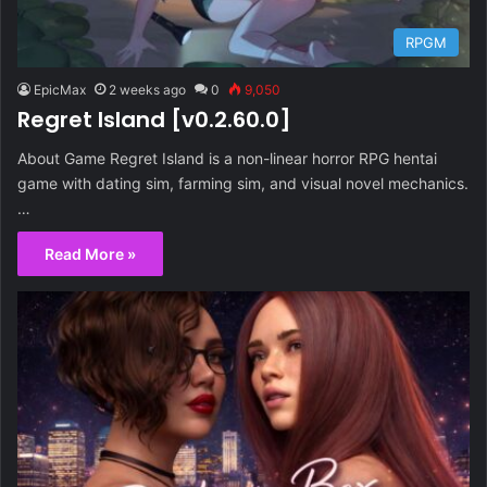
RPGM
EpicMax
2 weeks ago
0
9,050
Regret Island [v0.2.60.0]
About Game Regret Island is a non-linear horror RPG hentai
game with dating sim, farming sim, and visual novel mechanics​.
…
Read More »