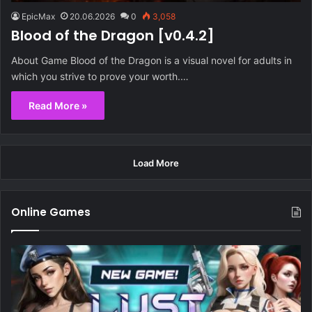
EpicMax
20.06.2026
0
3,058
Blood of the Dragon [v0.4.2]
About Game Blood of the Dragon is a visual novel for adults in
which you strive to prove your worth.…
Read More »
Load More
Online Games