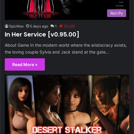
Ren'Py
EpicMax
5 days ago
1
25,292
In Her Service [v0.95.00]
About Game In the modern world where the aristocracy exists,
the loving couple Sylvia and Jack stand at the gate…
Read More »