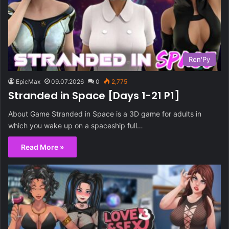
Ren'Py
EpicMax
09.07.2026
0
2,775
Stranded in Space [Days 1-21 P1]
About Game Stranded in Space is a 3D game for adults in
which you wake up on a spaceship full…
Read More »