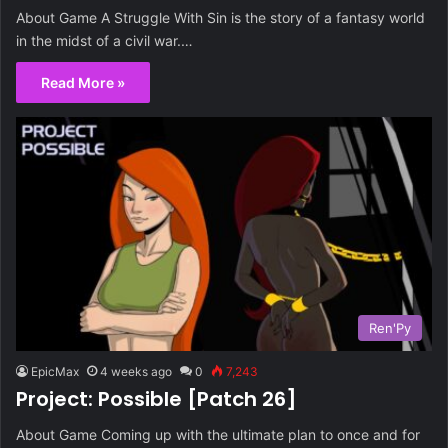
About Game A Struggle With Sin is the story of a fantasy world
in the midst of a civil war.…
Read More »
Ren'Py
EpicMax
4 weeks ago
0
7,243
Project: Possible [Patch 26]
About Game Coming up with the ultimate plan to once and for