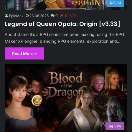
RPGM
EpicMax
23.06.2026
0
10,629
Legend of Queen Opala: Origin [v3.33]
About Game It’s a RPG series I’ve been making, using the RPG
Maker XP engine, blending RPG elements, exploration and…
Read More »
Ren'Py