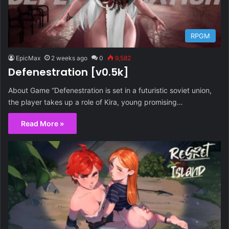
RPGM
EpicMax
2 weeks ago
0
9,582
Defenestration [v0.5k]
About Game “Defenestration is set in a futuristic soviet union,
the player takes up a role of Kira, young promising…
Read More »