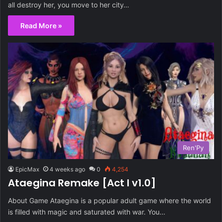
all destroy her, you move to her city…
Read More »
Ren'Py
EpicMax
4 weeks ago
0
4,254
Ataegina Remake [Act I v1.0]
About Game Ataegina is a popular adult game where the world
is filled with magic and saturated with war. You…