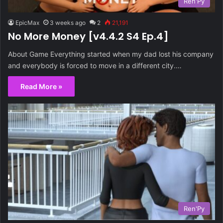
Ren'Py
EpicMax
3 weeks ago
2
21,191
No More Money [v4.4.2 S4 Ep.4]
About Game Everything started when my dad lost his company
and everybody is forced to move in a different city.…
Read More »
Ren'Py