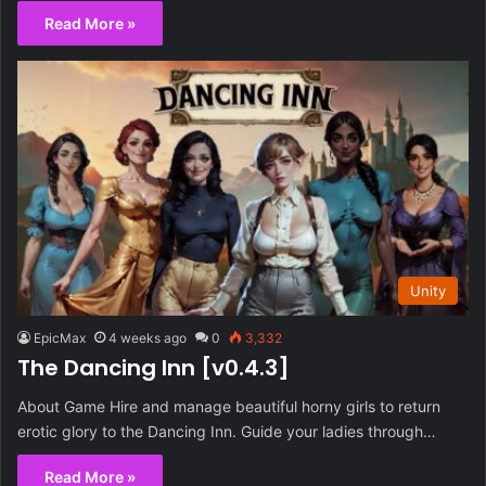
Read More »
Unity
EpicMax
4 weeks ago
0
3,332
The Dancing Inn [v0.4.3]
About Game Hire and manage beautiful horny girls to return
erotic glory to the Dancing Inn. Guide your ladies through…
Read More »