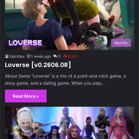
Ren'Py
EpicMax
1 week ago
0
9,300
Loverse [v0.2606.0R]
About Game “Loverse” is a mix of a point-and-click game, a
story game, and a dating game. When you play…
Read More »