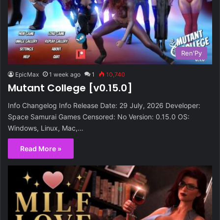
Ren'Py
EpicMax
1 week ago
1
10,740
Mutant College [v0.15.0]
Info Changelog Info Release Date: 29 July, 2026 Developer:
Space Samurai Games Censored: No Version: 0.15.0 OS:
Windows, Linux, Mac,…
Read More »