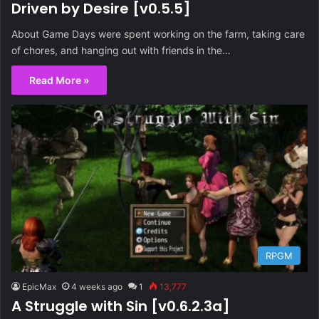
Driven by Desire [v0.5.5]
About Game Days were spent working on the farm, taking care
of chores, and hanging out with friends in the…
Read More »
RPGM
EpicMax
4 weeks ago
1
13,777
A Struggle with Sin [v0.6.2.3a]