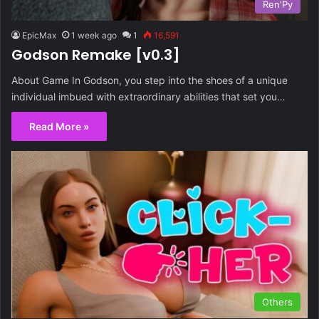
Ren'Py
EpicMax
1 week ago
1
16,591
Godson Remake [v0.3]
About Game In Godson, you step into the shoes of a unique
individual imbued with extraordinary abilities that set you…
Read More »
Others