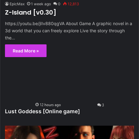
EpicMax
1 week ago
0
12,813
Z-Island [v0.30]
https://youtu.be/jIIv880qgVA About Game A graphic novel in a
3d world that you can freely explore Live the story through
the…
Read More »
Lust Goddess [Online game]