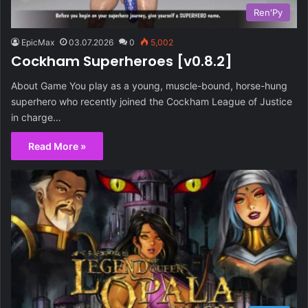
Ren'Py
EpicMax
03.07.2026
0
5,002
Cockham Superheroes [v0.8.2]
About Game You play as a young, muscle-bound, horse-hung
superhero who recently joined the Cockham League of Justice
in charge…
Read More »