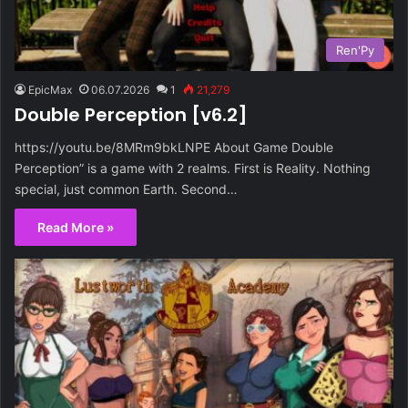
Ren'Py
EpicMax
06.07.2026
1
21,279
Double Perception [v6.2]
https://youtu.be/8MRm9bkLNPE About Game Double
Perception” is a game with 2 realms. First is Reality. Nothing
special, just common Earth. Second…
Read More »