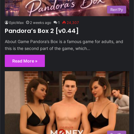
Ren'Py
EpicMax
2 weeks ago
1
24,307
Pandora’s Box 2 [v0.44]
About Game Pandora’s Box is a famous game for adults, and
this is the second part of the game, which…
Read More »