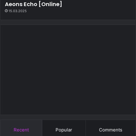
Aeons Echo [Online]
15.03.2025
Recent
Popular
Comments