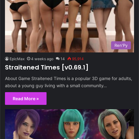
Ren'Py
EpicMax
4 weeks ago
14
95,914
Straitened Times [v0.69.1]
About Game Straitened Times is a popular 3D game for adults,
about a young guy living with a small community…
Read More »