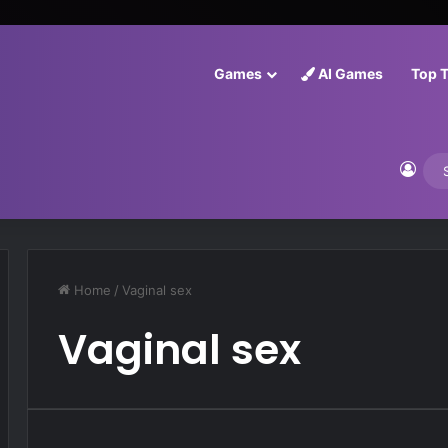
Games
AI Games
Top 
Log 
Home
/
Vaginal sex
Vaginal sex