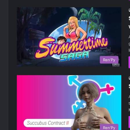
Ren'Py
Ren'Py