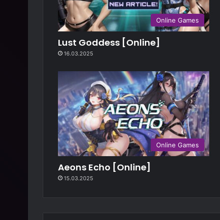
Online Games
Lust Goddess [Online]
16.03.2025
Online Games
Aeons Echo [Online]
15.03.2025