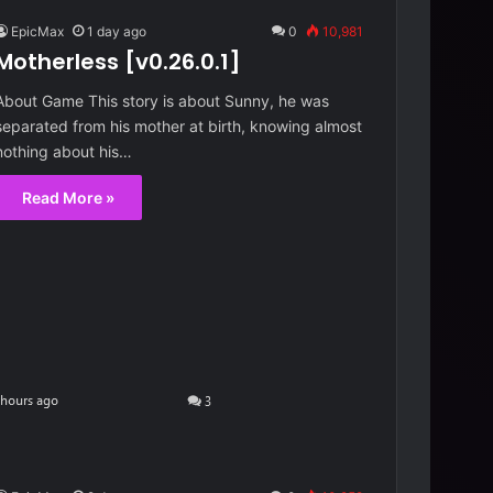
EpicMax
1 day ago
0
10,981
Motherless [v0.26.0.1]
About Game This story is about Sunny, he was
separated from his mother at birth, knowing almost
nothing about his…
Read More »