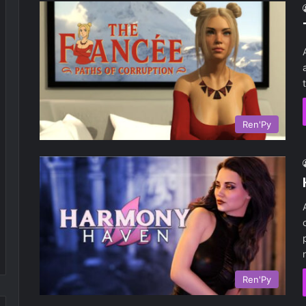
Ren'Py
Ren'Py