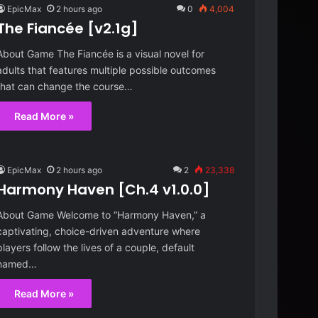
EpicMax
2 hours ago
0
4,004
The Fiancée [v2.1g]
About Game The Fiancée is a visual novel for
adults that features multiple possible outcomes
that can change the course…
Read More »
EpicMax
2 hours ago
2
23,338
Harmony Haven [Ch.4 v1.0.0]
About Game Welcome to “Harmony Haven,” a
captivating, choice-driven adventure where
players follow the lives of a couple, default
named…
Read More »