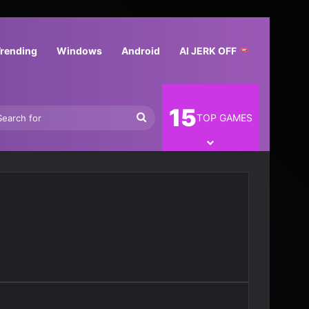
Trending
Windows
Android
AI JERK OFF
15
In
Search
TOP GAMES
for