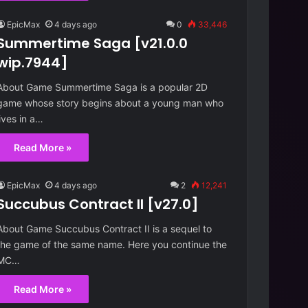
EpicMax
4 days ago
0
33,446
Summertime Saga [v21.0.0
wip.7944]
About Game Summertime Saga is a popular 2D
game whose story begins about a young man who
lives in a…
Read More »
EpicMax
4 days ago
2
12,241
Succubus Contract II [v27.0]
About Game Succubus Contract II is a sequel to
the game of the same name. Here you continue the
MC…
Read More »