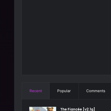
Recent
Popular
Comments
The Fiancée [v2.1g]