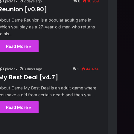
EpicMax
2 days ago
0
10,959
Reunion [v0.90]
About Game Reunion is a popular adult game in
which you play as a 27-year-old man who returns
to his…
Read More »
EpicMax
3 days ago
1
44,434
My Best Deal [v4.7]
About Game My Best Deal is an adult game where
you save a girl from certain death and then you…
R
Read More »
e
u
n
i