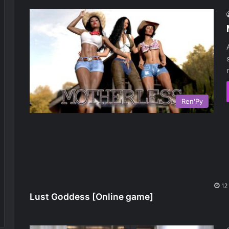
Ren'Py
Lust Goddess [Online game]