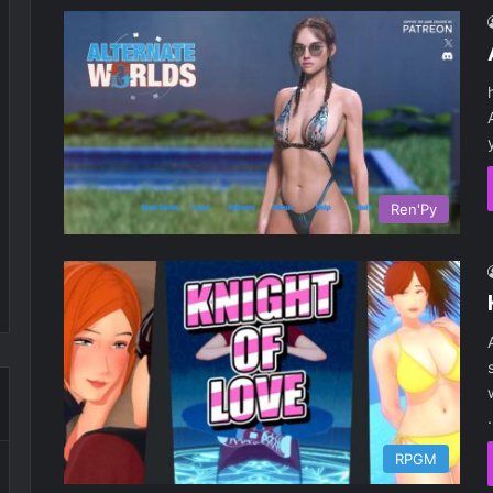
Ren'Py
RPGM