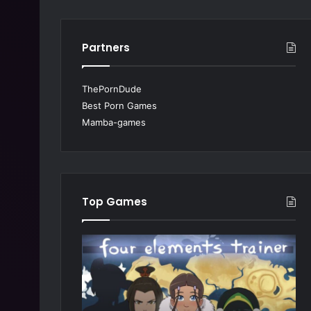
Partners
ThePornDude
Best Porn Games
Mamba-games
Top Games
M
S
y
u
B
m
e
m
s
e