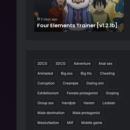
t
r
D
t
e
i
S
3 days ago
a
m
r [v1.2.1b]
My Best Deal [v4.7]
w
l
e
[
S
v
a
4
g
.
a
7
[
]
v
2DCG
3DCG
Adventure
Anal sex
2
Animated
Big ass
Big tits
Cheating
1
.
Corruption
Creampie
Dating sim
0
.
Exhibitionism
Female protagonist
Groping
0
Group sex
Handjob
Harem
Lesbian
w
i
Male domination
Male protagonist
p
Masturbation
Milf
Mobile game
.
7