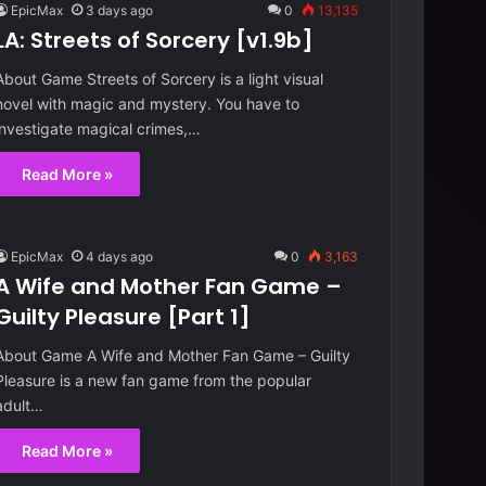
o
EpicMax
3 days ago
0
13,135
n
LA: Streets of Sorcery [v1.9b]
[
2 days ago
v
About Game Streets of Sorcery is a light visual
[Ch.4 Up.7 EA]
Reunion [v0.90]
0
novel with magic and mystery. You have to
.
investigate magical crimes,…
9
0
Read More »
]
EpicMax
4 days ago
0
3,163
A Wife and Mother Fan Game –
Guilty Pleasure [Part 1]
About Game A Wife and Mother Fan Game – Guilty
Pleasure is a new fan game from the popular
adult…
Read More »