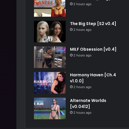
2 hours ago
The Big Step [S2 v0.4]
2 hours ago
MILF Obsession [v0.4]
2 hours ago
Harmony Haven [Ch.4
v1.0.0]
2 hours ago
Alternate Worlds
[v0.0412]
2 hours ago