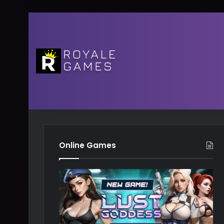
Online Games