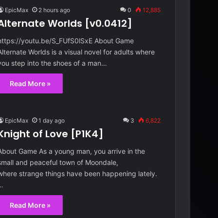
EpicMax
2 hours ago
0
12,885
Alternate Worlds [v0.0412]
https://youtu.be/S_FUfS0lSxE About Game
Alternate Worlds is a visual novel for adults where
you step into the shoes of a man…
Read More »
EpicMax
1 day ago
3
6,822
Knight of Love [P1K4]
About Game As a young man, you arrive in the
small and peaceful town of Moondale,
where strange things have been happening lately.
…
Read More »