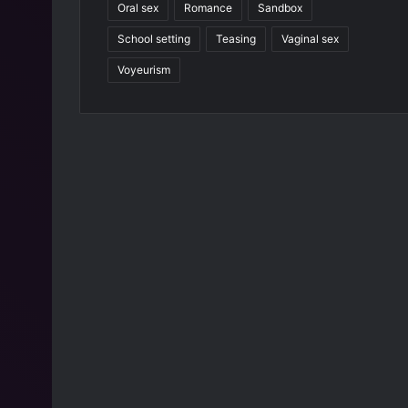
Oral sex
Romance
Sandbox
9
4
School setting
Teasing
Vaginal sex
4
Voyeurism
]