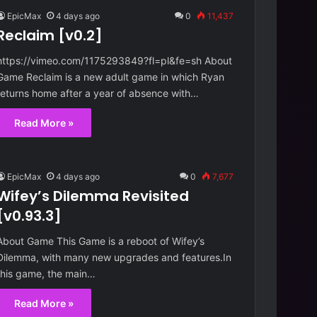
EpicMax
4 days ago
0
11,437
Reclaim [v0.2]
https://vimeo.com/1175293849?fl=pl&fe=sh About
Game Reclaim is a new adult game in which Ryan
returns home after a year of absence with…
Read More »
EpicMax
4 days ago
0
7,677
Wifey’s Dilemma Revisited
[v0.93.3]
About Game This Game is a reboot of Wifey’s
Dilemma, with many new upgrades and features.In
this game, the main…
Read More »