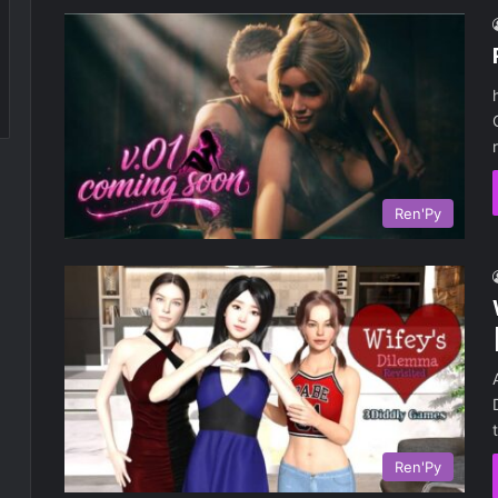
Ren'Py
Ren'Py