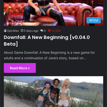
RPGM
EpicMax
5 days ago
0
13,528
Downfall: A New Beginning [v0.04.0
Beta]
About Game Downfall: A New Beginning is a new game for
adults and a continuation of Jane’s story, based on…
Read More »