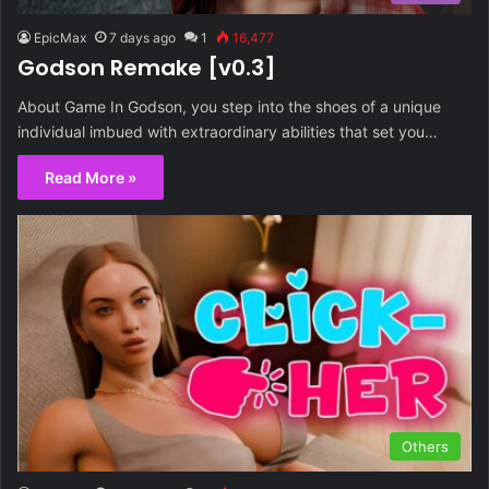
EpicMax
7 days ago
1
16,477
Godson Remake [v0.3]
About Game In Godson, you step into the shoes of a unique
individual imbued with extraordinary abilities that set you…
Read More »
Others