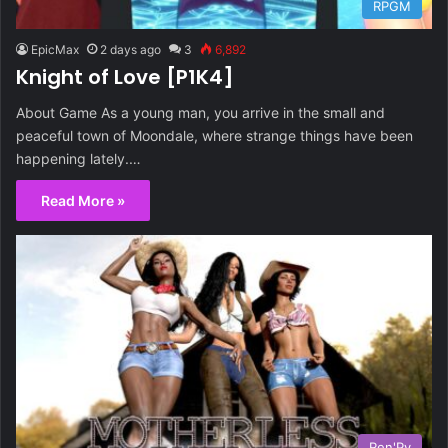
RPGM
EpicMax
2 days ago
3
6,892
Knight of Love [P1K4]
About Game As a young man, you arrive in the small and
peaceful town of Moondale, where strange things have been
happening lately.…
Read More »
Ren'Py