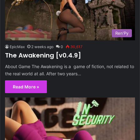
Ren'Py
EpicMax
2 weeks ago
0
30,617
The Awakening [v0.4.9]
About Game The Awakening is a game of fiction, not related to
the real world at all. After two years…
Read More »