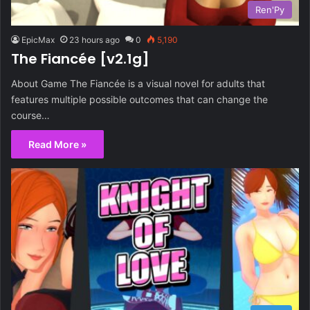
Ren'Py
EpicMax
23 hours ago
0
5,190
The Fiancée [v2.1g]
About Game The Fiancée is a visual novel for adults that
features multiple possible outcomes that can change the
course…
Read More »