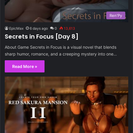
Ren'Py
EpicMax
6 days ago
0
13,613
Secrets in Focus [Day 8]
About Game Secrets in Focus is a visual novel that blends
sharp humor, romance, and a creeping mystery into one…
Read More »