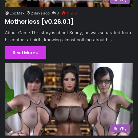
EpicMax
2 days ago
0
11,218
Motherless [v0.26.0.1]
About Game This story is about Sunny, he was separated from
his mother at birth, knowing almost nothing about his…
Read More »
Ren'Py