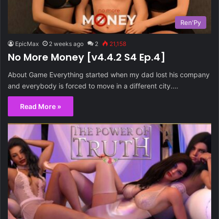
Ren'Py
EpicMax
2 weeks ago
2
21,158
No More Money [v4.4.2 S4 Ep.4]
About Game Everything started when my dad lost his company
and everybody is forced to move in a different city.…
Read More »