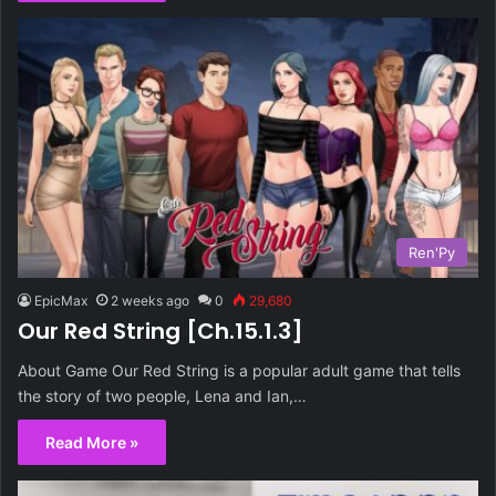
Ren'Py
EpicMax
2 weeks ago
0
29,680
Our Red String [Ch.15.1.3]
About Game Our Red String is a popular adult game that tells
the story of two people, Lena and Ian,…
Read More »