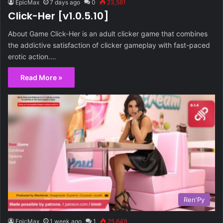
EpicMax
7 days ago
0
23,561
Click-Her [v1.0.5.10]
About Game Click-Her is an adult clicker game that combines
the addictive satisfaction of clicker gameplay with fast-paced
erotic action.…
Read More »
Ren'Py
EpicMax
1 week ago
1
25,649