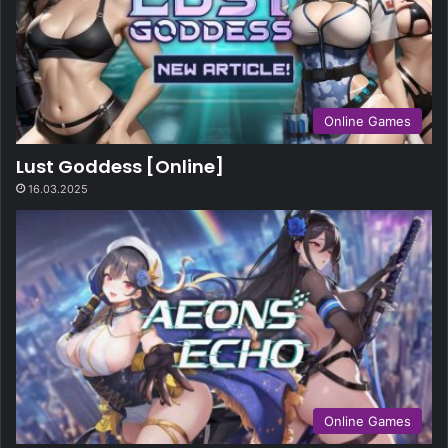
Online Games
Lust Goddess [Online]
16.03.2025
Online Games