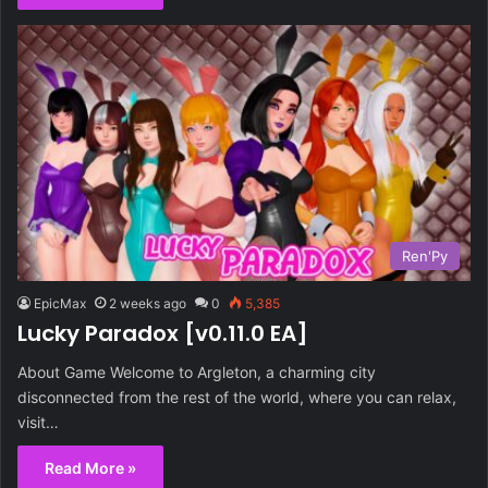
Ren'Py
EpicMax
2 weeks ago
0
5,385
Lucky Paradox [v0.11.0 EA]
About Game Welcome to Argleton, a charming city
disconnected from the rest of the world, where you can relax,
visit…
Read More »