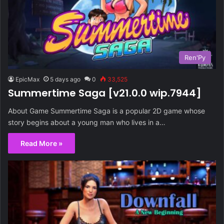
Ren'Py
EpicMax
5 days ago
0
33,525
Summertime Saga [v21.0.0 wip.7944]
About Game Summertime Saga is a popular 2D game whose
story begins about a young man who lives in a…
Read More »