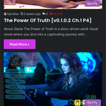
Ren'Py
EpicMax
2 weeks ago
0
13,218
The Power Of Truth [v0.1.0.2 Ch.1 P4]
About Game The Power of Truth is a story-driven adult visual
novel where you dive into a captivating journey with…
Read More »
Ren'Py