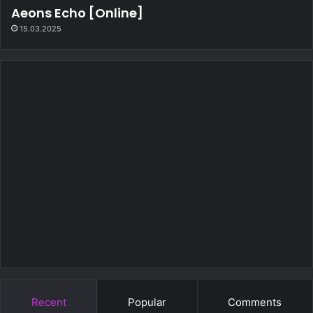
Aeons Echo [Online]
15.03.2025
Recent
Popular
Comments