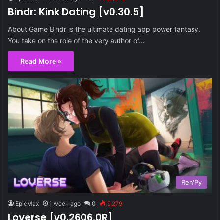
Bindr: Kink Dating [v0.30.5]
About Game Bindr is the ultimate dating app power fantasy.
You take on the role of the very author of…
Read More »
Ren'Py
EpicMax
1 week ago
0
9,279
Loverse [v0.2606.0R]