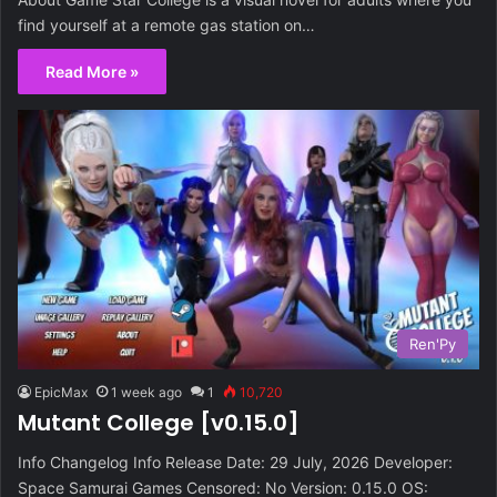
find yourself at a remote gas station on…
Read More »
Ren'Py
EpicMax
1 week ago
1
10,720
Mutant College [v0.15.0]
Info Changelog Info Release Date: 29 July, 2026 Developer:
Space Samurai Games Censored: No Version: 0.15.0 OS: