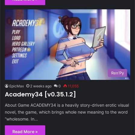
Ren'Py
EpicMax
2 weeks ago
0
11,055
Academy34 [v0.35.1.2]
About Game ACADEMY34 is a heavily story-driven erotic visual
novel, the game, which brings whole new meaning to the word
“wholesome. In…
Read More »