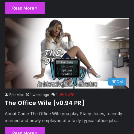
Read More »
RPGM
EpicMax
1 week ago
1
6,479
The Office Wife [v0.94 PR]
About Game The Office Wife you play Stacy Jones, recently
married and newly employed at a fairly typical office job.…
Read More »