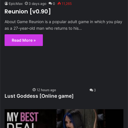
EpicMax
3 days ago
0
11,265
Reunion [v0.90]
About Game Reunion is a popular adult game in which you play
as a 27-year-old man who returns to his…
Read More »
Lust Goddess [Online game]