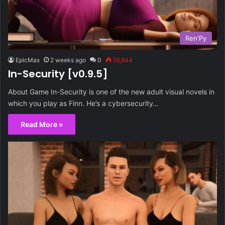
Ren'Py
EpicMax
2 weeks ago
0
19,944
In-Security [v0.9.5]
About Game In-Security is one of the new adult visual novels in
which you play as Finn. He’s a cybersecurity…
Read More »