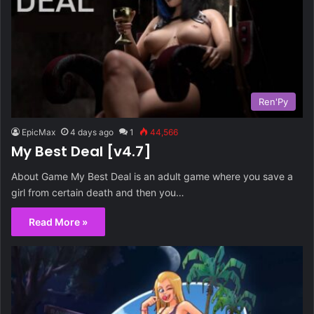
Ren'Py
EpicMax
4 days ago
1
44,566
My Best Deal [v4.7]
About Game My Best Deal is an adult game where you save a
girl from certain death and then you…
Read More »