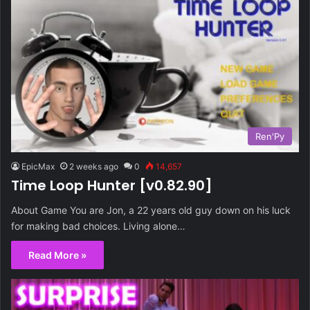
Ren'Py
EpicMax
2 weeks ago
0
14,657
Time Loop Hunter [v0.82.90]
About Game You are Jon, a 22 years old guy down on his luck
for making bad choices. Living alone…
Read More »