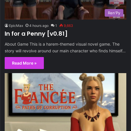
Ren'Py
EpicMax
4 hours ago
1
9,663
In for a Penny [v0.81]
About Game This is a harem-themed visual novel game. The
story will revolve around our main character who finds himself…
Read More »