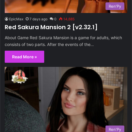
Ren'Py
EpicMax
7 days ago
0
14,685
Red Sakura Mansion 2 [v2.32.1]
About Game Red Sakura Mansion is a game for adults, which
consists of two parts. After the events of the…
Read More »
Ren'Py