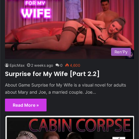
Ren'Py
EpicMax
2 weeks ago
0
4,600
Surprise for My Wife [Part 2.2]
About Game Surprise for My Wife is a visual novel for adults
about Mary and Joe, a married couple. Joe…
Read More »