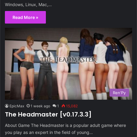
Windows, Linux, Mac,…
Read More »
Ren'Py
EpicMax
1 week ago
1
15,082
The Headmaster [v0.17.3.3]
About Game The Headmaster is a popular adult game where
you play as an expert in the field of young…