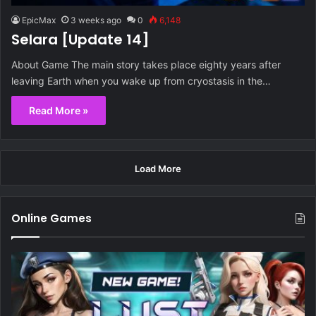
EpicMax
3 weeks ago
0
6,148
Selara [Update 14]
About Game The main story takes place eighty years after
leaving Earth when you wake up from cryostasis in the…
Read More »
Load More
Online Games