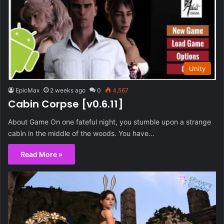
Unity
EpicMax
2 weeks ago
0
4,567
Cabin Corpse [v0.6.11]
About Game On one fateful night, you stumble upon a strange
cabin in the middle of the woods. You have…
Read More »