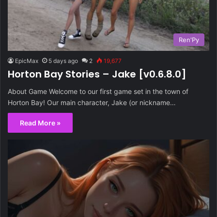
Ren'Py
EpicMax
5 days ago
2
19,677
Horton Bay Stories – Jake [v0.6.8.0]
About Game Welcome to our first game set in the town of
Horton Bay! Our main character, Jake (or nickname…
Read More »