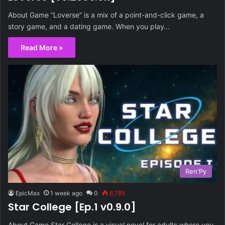
About Game “Loverse” is a mix of a point-and-click game, a
story game, and a dating game. When you play…
Read More »
Ren'Py
EpicMax
1 week ago
0
6,785
Star College [Ep.1 v0.9.0]
About Game Star College is a visual novel for adults where you