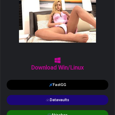
Download Win/Linux
FastGG
Datavaults