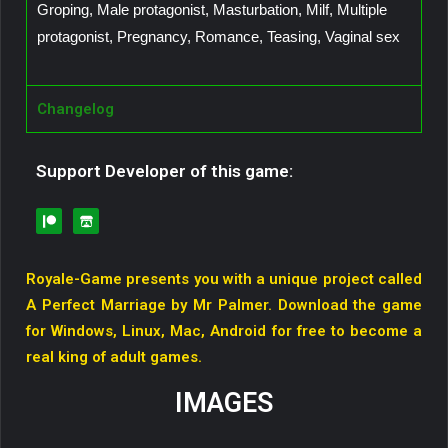
Groping, Male protagonist, Masturbation, Milf, Multiple
protagonist, Pregnancy, Romance, Teasing, Vaginal sex
Changelog
Support Developer of this game:
Royale-Game presents you with a unique project called
A Perfect Marriage by Mr Palmer. Download the game
for Windows, Linux, Mac, Android for free to become a
real king of adult games.
IMAGES