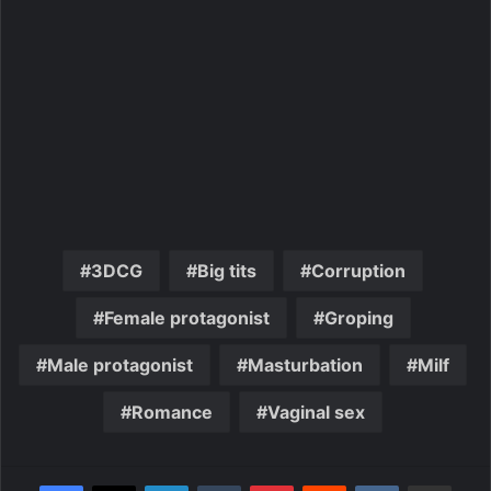
3DCG
Big tits
Corruption
Female protagonist
Groping
Male protagonist
Masturbation
Milf
Romance
Vaginal sex