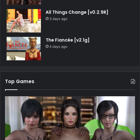
All Things Change [v0.2.9R]
3 days ago
The Fiancée [v2.1g]
4 days ago
Top Games