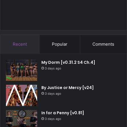
Recent
Popular
Comments
My Dorm [v0.31.2 S4 Ch.4]
3 days ago
By Justice or Mercy [v24]
3 days ago
In for a Penny [v0.81]
3 days ago