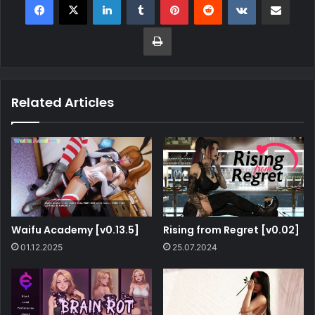
Related Articles
Waifu Academy [v0.13.5]
Rising from Regret [v0.02]
01.12.2025
25.07.2024