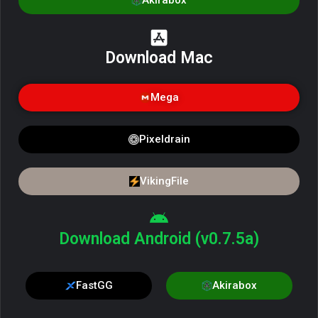
Akirabox
Download Mac
Mega
Pixeldrain
VikingFile
Download Android (v0.7.5a)
FastGG
Akirabox