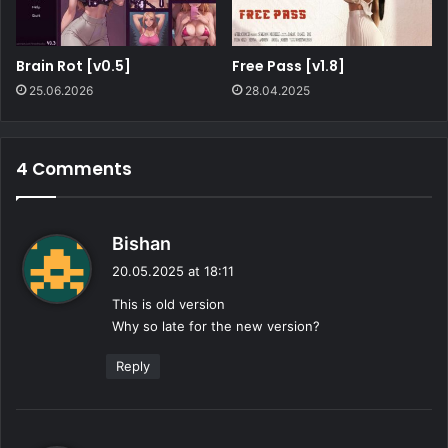
Brain Rot [v0.5]
Free Pass [v1.8]
25.06.2026
28.04.2025
4 Comments
s
Bishan
a
20.05.2025 at 18:11
y
This is old version
s
Why so late for the new version?
:
Reply