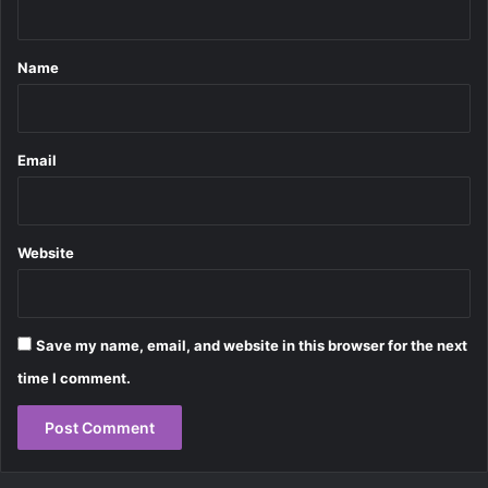
t
*
Name
Email
Website
Save my name, email, and website in this browser for the next
time I comment.