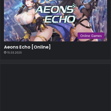
Online Games
Aeons Echo [Online]
15.03.2025