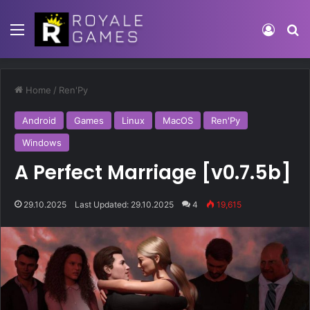
Home
/
Ren'Py
Android
Games
Linux
MacOS
Ren'Py
Windows
A Perfect Marriage [v0.7.5b]
29.10.2025
Last Updated: 29.10.2025
4
19,615