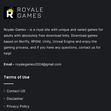
Royale-Games – is a royal site with unique and varied games for
adults with absolutely free download links. Download games
based on Ren’Py, RPGM, Unity, Unreal Engine and enjoy the
gaming process, and if you have any questions, contact us for
help!
Email –
royalegames2024@gmail.com
Terms of Use
Contact US
Disclaimer
Privacy Policy