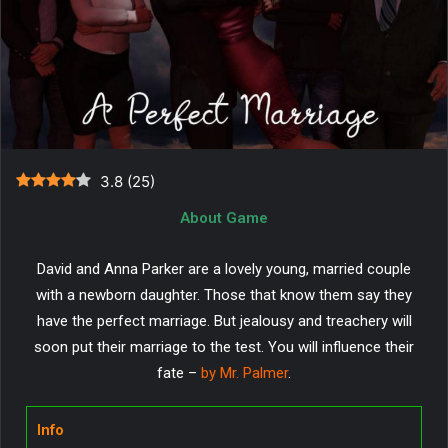
3.8
(
25
)
About Game
David and Anna Parker are a lovely young, married couple
with a newborn daughter. Those that know them say they
have the perfect marriage. But jealousy and treachery will
soon put their marriage to the test. You will influence their
fate –
by Mr. Palmer
.
Info