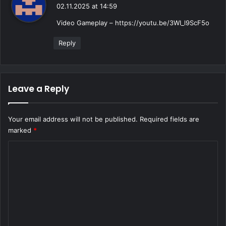
a
02.11.2025 at 14:59
y
Video Gameplay –
https://youtu.be/3WI_l9ScF5o
s
:
Reply
Leave a Reply
Your email address will not be published.
Required fields are
marked
*
C
o
m
m
e
n