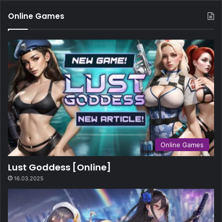
Online Games
Online Games
Lust Goddess [Online]
16.03.2025