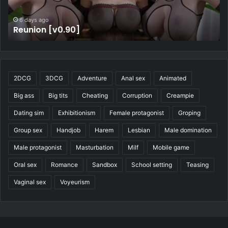
7 days ago
Four Elements Trainer [v1.2.1b]
2DCG
3DCG
Adventure
Anal sex
Animated
Big ass
Big tits
Cheating
Corruption
Creampie
Dating sim
Exhibitionism
Female protagonist
Groping
Group sex
Handjob
Harem
Lesbian
Male domination
Male protagonist
Masturbation
Milf
Mobile game
Oral sex
Romance
Sandbox
School setting
Teasing
Vaginal sex
Voyeurism