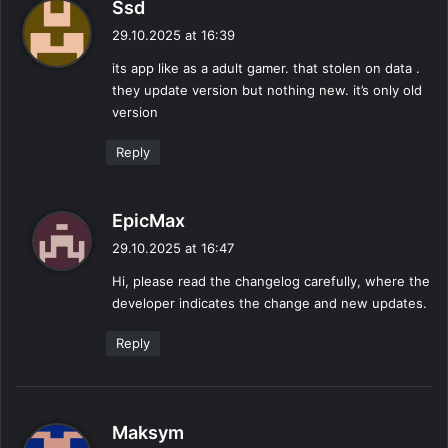
s
Ssd
a
29.10.2025 at 16:39
y
its app like as a adult gamer. that stolen on data .
s
they update version but nothing new. it’s only old
:
version
Reply
s
EpicMax
a
29.10.2025 at 16:47
y
Hi, please read the changelog carefully, where the
s
developer indicates the change and new updates.
:
Reply
s
Maksym