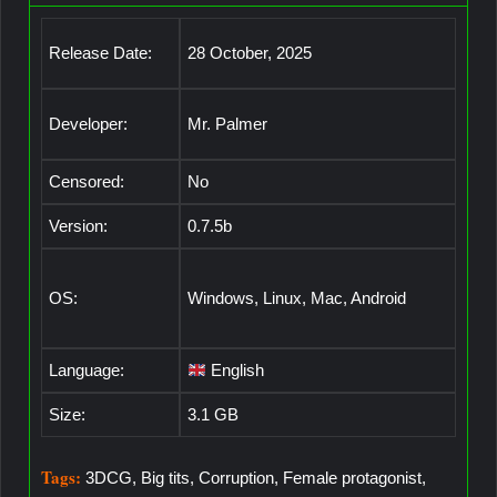
Release Date:
28 October, 2025
Developer:
Mr. Palmer
Censored:
No
Version:
0.7.5b
OS:
Windows, Linux, Mac, Android
Language:
English
Size:
3.1 GB
Tags:
3DCG, Big tits, Corruption, Female protagonist,