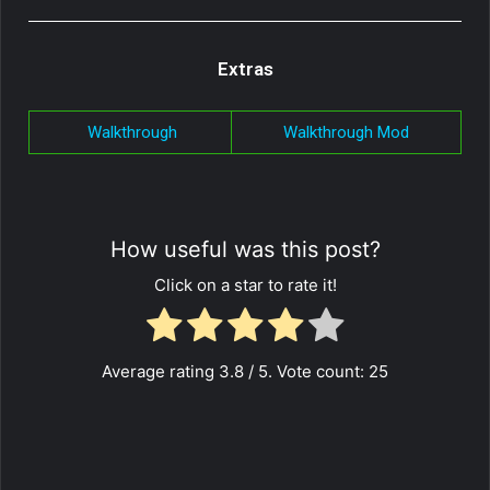
Extras
Walkthrough
Walkthrough Mod
How useful was this post?
Click on a star to rate it!
Average rating
3.8
/ 5. Vote count:
25