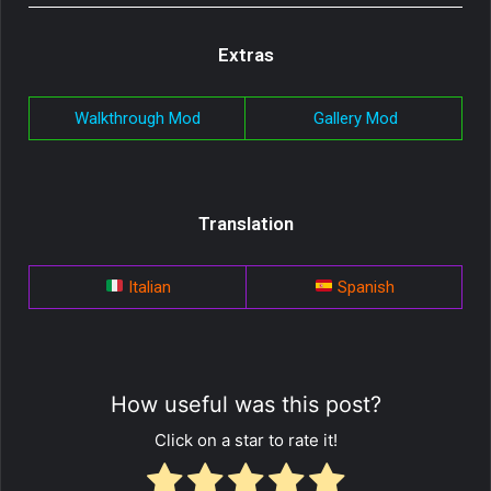
Extras
Walkthrough Mod
Gallery Mod
Translation
Italian
Spanish
How useful was this post?
Click on a star to rate it!