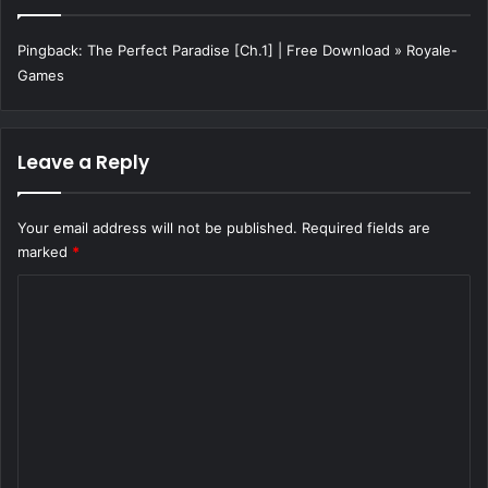
Pingback:
The Perfect Paradise [Ch.1] | Free Download » Royale-
Games
Leave a Reply
Your email address will not be published.
Required fields are
marked
*
C
o
m
m
e
n
t