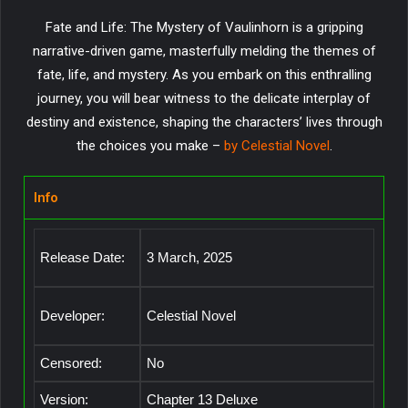
Fate and Life: The Mystery of Vaulinhorn is a gripping
narrative-driven game, masterfully melding the themes of
fate, life, and mystery. As you embark on this enthralling
journey, you will bear witness to the delicate interplay of
destiny and existence, shaping the characters’ lives through
the choices you make –
by Celestial Novel
.
Info
Release Date:
3 March, 2025
Developer:
Celestial Novel
Censored:
No
Version:
Chapter 13 Deluxe