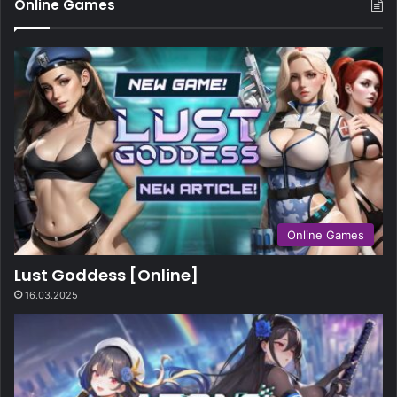
Online Games
Online Games
Lust Goddess [Online]
16.03.2025