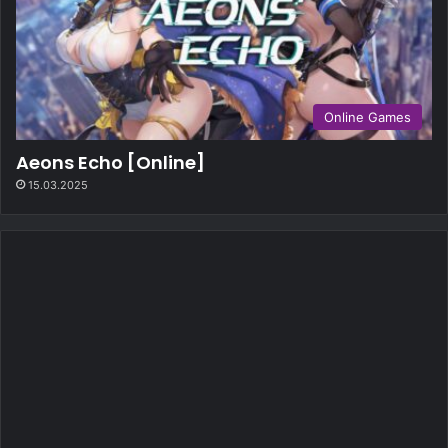
Online Games
Aeons Echo [Online]
15.03.2025