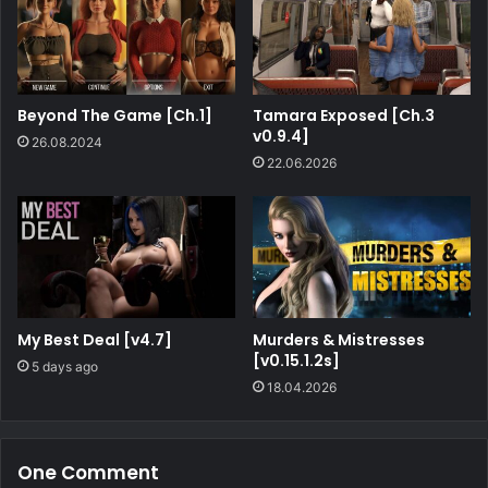
Beyond The Game [Ch.1]
Tamara Exposed [Ch.3
v0.9.4]
26.08.2024
22.06.2026
My Best Deal [v4.7]
Murders & Mistresses
[v0.15.1.2s]
5 days ago
18.04.2026
One Comment