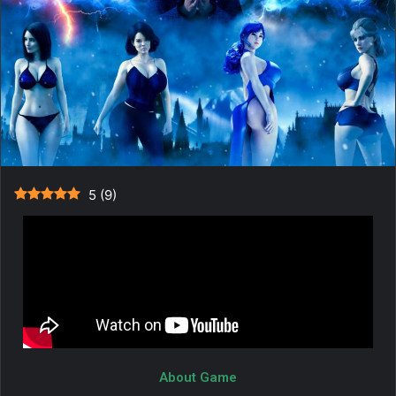
5
(
9
)
About Game