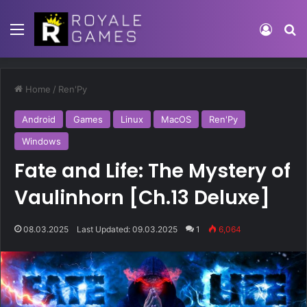
Home
/
Ren'Py
Android
Games
Linux
MacOS
Ren'Py
Windows
Fate and Life: The Mystery of
Vaulinhorn [Ch.13 Deluxe]
08.03.2025
Last Updated: 09.03.2025
1
6,064