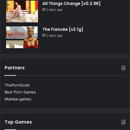
All Things Change [v0.2.9R]
2 days ago
The Fiancée [v2.1g]
2 days ago
Partners
ThePornDude
Best Porn Games
Mamba-games
Top Games