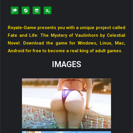
Royale-Game presents you with a unique project called
Fate and Life: The Mystery of Vaulinhorn by Celestial
Novel. Download the game for Windows, Linux, Mac,
Android for free to become a real king of adult games.
IMAGES