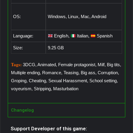
OS:
Windows, Linux, Mac, Android
Language:
English,
Italian,
Spanish
Size:
9.25 GB
Tags:
3DCG, Animated, Female protagonist, Milf, Big tits,
Multiple ending, Romance, Teasing, Big ass, Corruption,
Groping, Cheating, Sexual Harassment, School setting,
voyeurism, Stripping, Masturbation
Changelog
Support Developer of this game: