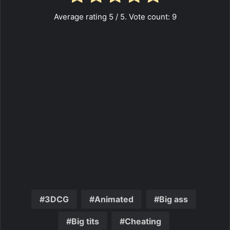
Average rating
5
/ 5. Vote count:
9
3DCG
Animated
Big ass
Big tits
Cheating