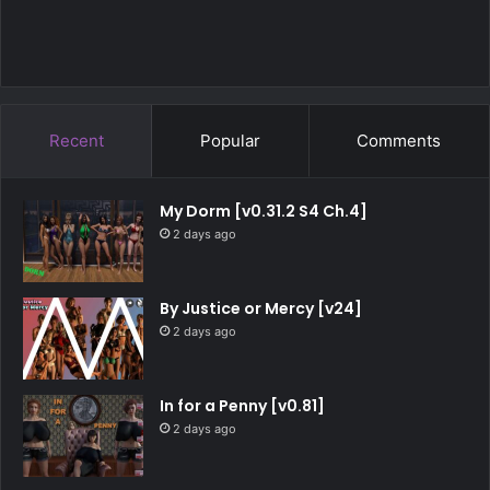
Recent
Popular
Comments
My Dorm [v0.31.2 S4 Ch.4]
2 days ago
By Justice or Mercy [v24]
2 days ago
In for a Penny [v0.81]
2 days ago