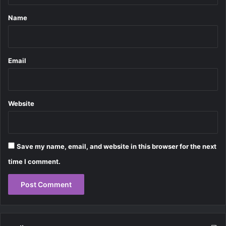
*
Name
Email
Website
Save my name, email, and website in this browser for the next
time I comment.