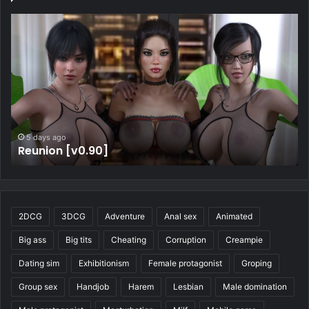
5 days ago
Four Elements Trainer [v1.2.1b]
2DCG
3DCG
Adventure
Anal sex
Animated
Big ass
Big tits
Cheating
Corruption
Creampie
Dating sim
Exhibitionism
Female protagonist
Groping
Group sex
Handjob
Harem
Lesbian
Male domination