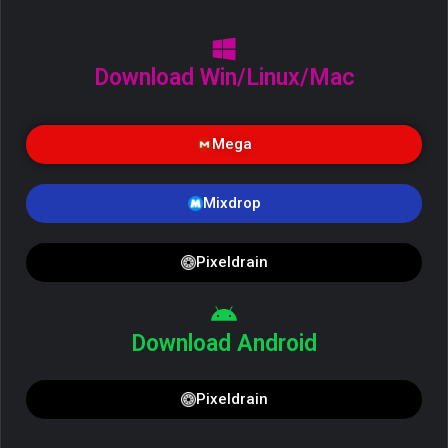
Download Win/Linux/Mac
Mega
Mixdrop
Pixeldrain
Download Android
Pixeldrain