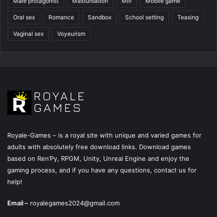
Male protagonist
Masturbation
Milf
Mobile game
Oral sex
Romance
Sandbox
School setting
Teasing
Vaginal sex
Voyeurism
Royale-Games – is a royal site with unique and varied games for
adults with absolutely free download links. Download games
based on Ren’Py, RPGM, Unity, Unreal Engine and enjoy the
gaming process, and if you have any questions, contact us for
help!
Email –
royalegames2024@gmail.com