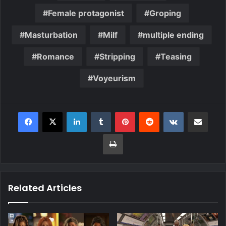
Female protagonist
Groping
Masturbation
Milf
multiple ending
Romance
Stripping
Teasing
Voyeurism
Related Articles