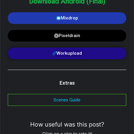
Download Android (Final)
Mixdrop
Pixeldrain
Workupload
Extras
Scenes Guide
How useful was this post?
Click on a star to rate it!