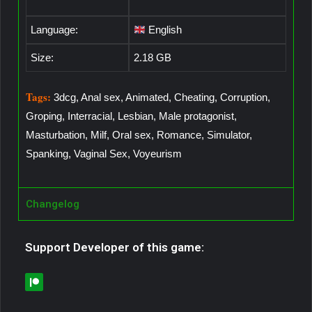
Language:
English
Size:
2.18 GB
Tags:
3dcg, Anal sex, Animated, Cheating, Corruption,
Groping, Interracial, Lesbian, Male protagonist,
Masturbation, Milf, Oral sex, Romance, Simulator,
Spanking, Vaginal Sex, Voyeurism
Changelog
Support Developer of this game: