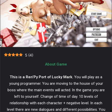
5
(
4
)
About Game
This is a Ren’Py Port of Lucky Mark.
You will play as a
young programmer. You are moving to the house of your
boss where the main events will acted. In the game you are
left to yourself. Change of time of day. 10 levels of
relationship with each character + negative level. In each
level there are new dialogues and different possibilities. You