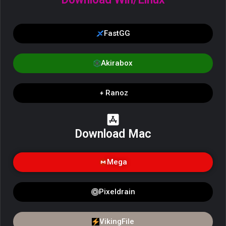
FastGG
Akirabox
Ranoz
Download Mac
Mega
Pixeldrain
VikingFile