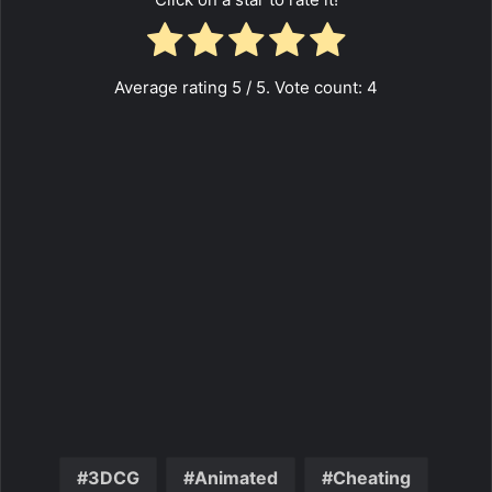
Average rating
5
/ 5. Vote count:
4
3DCG
Animated
Cheating