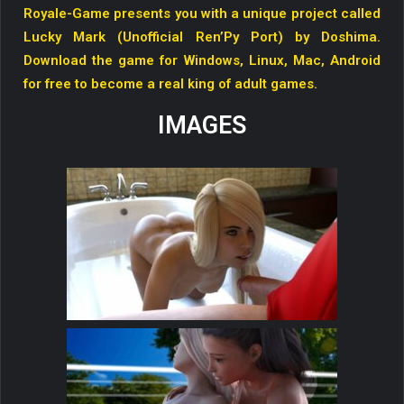
Royale-Game presents you with a unique project called
Lucky Mark (Unofficial Ren’Py Port) by Doshima.
Download the game for Windows, Linux, Mac, Android
for free to become a real king of adult games.
IMAGES