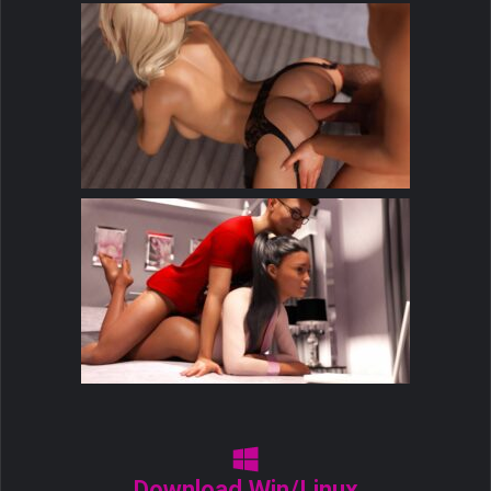
Download Win/Linux