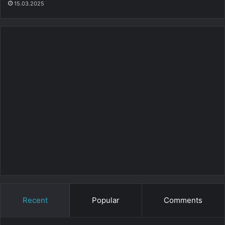
15.03.2025
Recent
Popular
Comments