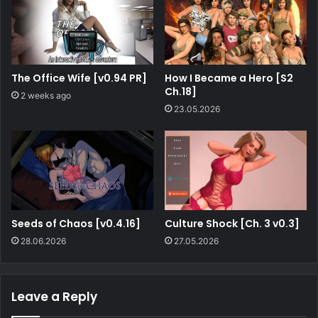
The Office Wife [v0.94 PR]
How I Became a Hero [S2
Ch.18]
2 weeks ago
23.05.2026
Seeds of Chaos [v0.4.16]
Culture Shock [Ch. 3 v0.3]
28.06.2026
27.05.2026
Leave a Reply