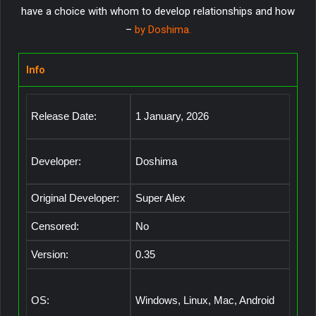
have a choice with whom to develop relationships and how
–
by Doshima.
Info
Release Date:
1 January, 2026
Developer:
Doshima
Original Developer:
Super Alex
Censored:
No
Version:
0.35
OS:
Windows, Linux, Mac, Android