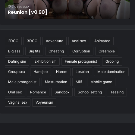
5 days ago
Four Elements Trainer [v1.2.1b]
2DCG
3DCG
Adventure
Anal sex
Animated
Big ass
Big tits
Cheating
Corruption
Creampie
Dating sim
Exhibitionism
Female protagonist
Groping
Group sex
Handjob
Harem
Lesbian
Male domination
Male protagonist
Masturbation
Milf
Mobile game
Oral sex
Romance
Sandbox
School setting
Teasing
Vaginal sex
Voyeurism