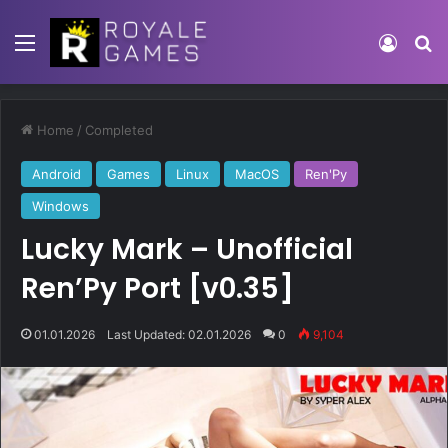
Home
/
Completed
Android
Games
Linux
MacOS
Ren'Py
Windows
Lucky Mark – Unofficial
Ren’Py Port [v0.35]
01.01.2026
Last Updated: 02.01.2026
0
9,104