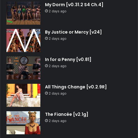
My Dorm [v0.31.2 S4 Ch.4]
2 days ago
By Justice or Mercy [v24]
2 days ago
In for a Penny [v0.81]
2 days ago
All Things Change [v0.2.9R]
2 days ago
The Fiancée [v2.1g]
2 days ago