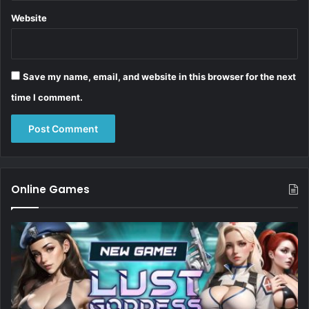
Website
Save my name, email, and website in this browser for the next
time I comment.
Online Games