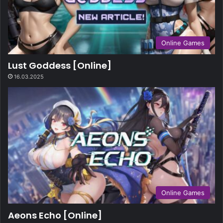
Online Games
Lust Goddess [Online]
16.03.2025
Online Games
Aeons Echo [Online]