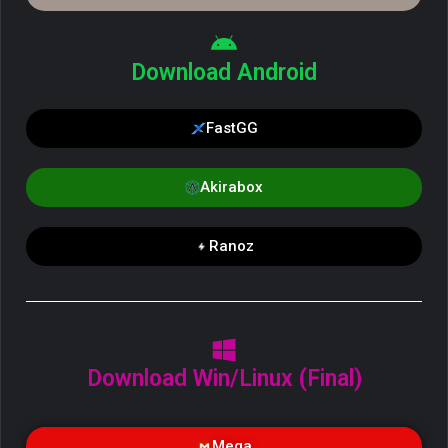
Download Android
FastGG
Akirabox
Ranoz
Download Win/Linux (Final)
Mega