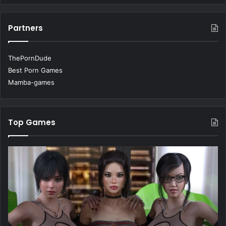
Partners
ThePornDude
Best Porn Games
Mamba-games
Top Games