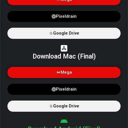
Pixeldrain
Google Drive
Download Mac (Final)
Mega
Pixeldrain
Google Drive