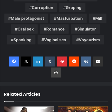
Corruption
Groping
Male protagonist
Masturbation
Milf
Oral sex
Romance
Simulator
Spanking
Vaginal sex
Voyeurism
Related Articles