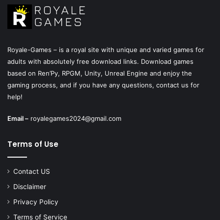
Royale-Games – is a royal site with unique and varied games for
adults with absolutely free download links. Download games
based on Ren’Py, RPGM, Unity, Unreal Engine and enjoy the
gaming process, and if you have any questions, contact us for
help!
Email –
royalegames2024@gmail.com
Terms of Use
Contact US
Disclaimer
Privacy Policy
Terms of Service