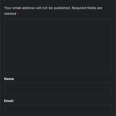
Your email address will not be published.
Required fields are
marked
*
C
o
m
m
e
n
t
*
Name
Email