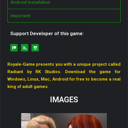
Android Installation
Important
Support Developer of this game:
Royale-Game presents you with a unique project called
Radiant by RK Studios. Download the game for
Windows, Linux, Mac, Android for free to become a real
king of adult games.
IMAGES