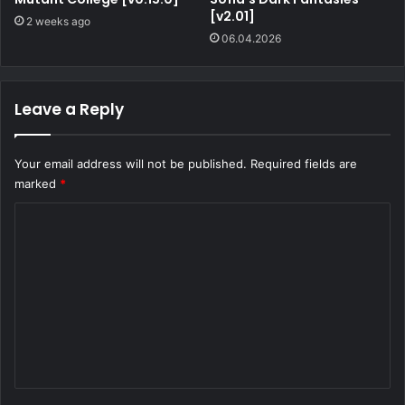
[v2.01]
2 weeks ago
06.04.2026
Leave a Reply
Your email address will not be published.
Required fields are
marked
*
C
o
m
m
e
n
t