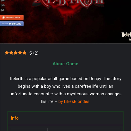
5
(
2
)
About Game
Rebirth is a popular adult game based on Renpy. The story
begins with a boy who lives a carefree life until an
unfortunate encounter with a mysterious woman changes
his life –
by LikesBlondes.
Info