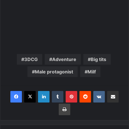
3DCG
Adventure
Big tits
Male protagonist
Milf