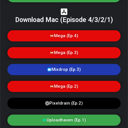
Download Mac (Episode 4/3/2/1)
Mega (Ep.4)
Mega (Ep.3)
Mixdrop (Ep.3)
Mega (Ep.2)
Pixeldrain (Ep.2)
Uploadhaven (Ep.1)