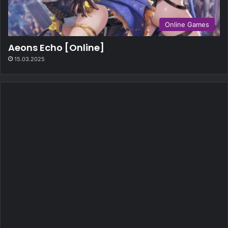
Online Games
Aeons Echo [Online]
15.03.2025