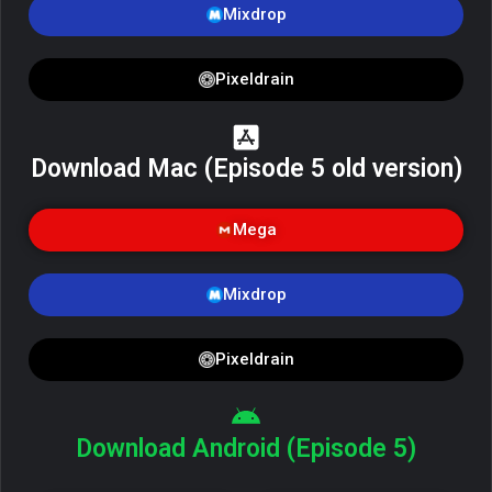
Mixdrop
Pixeldrain
Download Mac (Episode 5 old version)
Mega
Mixdrop
Pixeldrain
Download Android (Episode 5)