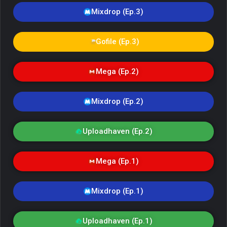
Mixdrop (Ep.3)
Gofile (Ep.3)
Mega (Ep.2)
Mixdrop (Ep.2)
Uploadhaven (Ep.2)
Mega (Ep.1)
Mixdrop (Ep.1)
Uploadhaven (Ep.1)