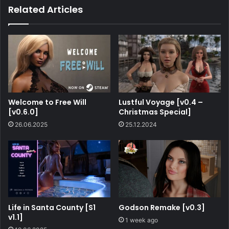
Related Articles
Welcome to Free Will
Lustful Voyage [v0.4 –
[v0.6.0]
Christmas Special]
26.06.2025
25.12.2024
Life in Santa County [S1
Godson Remake [v0.3]
v1.1]
1 week ago