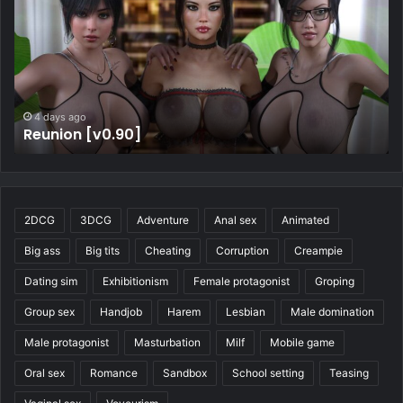
4 days ago
Four Elements Trainer [v1.2.1b]
2DCG
3DCG
Adventure
Anal sex
Animated
Big ass
Big tits
Cheating
Corruption
Creampie
Dating sim
Exhibitionism
Female protagonist
Groping
Group sex
Handjob
Harem
Lesbian
Male domination
Male protagonist
Masturbation
Milf
Mobile game
Oral sex
Romance
Sandbox
School setting
Teasing