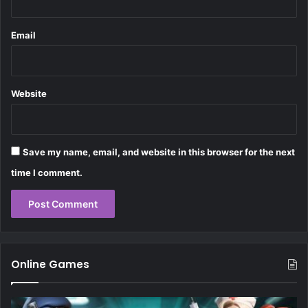
Email
Website
Save my name, email, and website in this browser for the next
time I comment.
Online Games