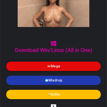
Download Win/Linux (All in One)
Mega
Mixdrop
Gofile