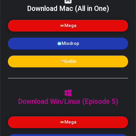
Download Mac (All in One)
Mega
Mixdrop
Gofile
Download Win/Linux (Episode 5)
Mega