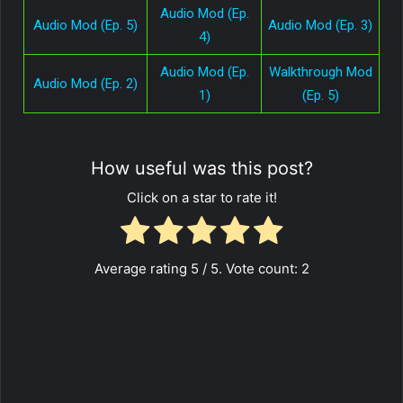
Audio Mod (Ep.
Audio Mod (Ep. 5)
Audio Mod (Ep. 3)
4)
Audio Mod (Ep.
Walkthrough Mod
Audio Mod (Ep. 2)
1)
(Ep. 5)
How useful was this post?
Click on a star to rate it!
Average rating
5
/ 5. Vote count:
2