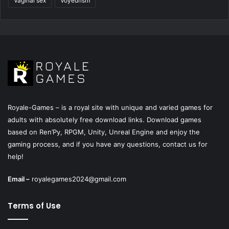
Vaginal sex
Voyeurism
Royale-Games – is a royal site with unique and varied games for
adults with absolutely free download links. Download games
based on Ren’Py, RPGM, Unity, Unreal Engine and enjoy the
gaming process, and if you have any questions, contact us for
help!
Email –
royalegames2024@gmail.com
Terms of Use