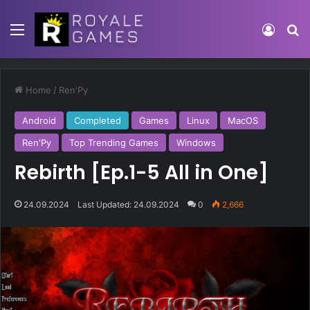
Home
/
Ren'Py
Android
Completed
Games
Linux
MacOS
Ren'Py
Top Trending Games
Windows
Rebirth [Ep.1-5 All in One]
24.09.2024
Last Updated: 24.09.2024
0
2,666