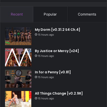
Recent
Popular
Comments
My Dorm [v0.31.2 S4 Ch.4]
15 hours ago
By Justice or Mercy [v24]
15 hours ago
In for a Penny [v0.81]
15 hours ago
All Things Change [v0.2.9R]
15 hours ago