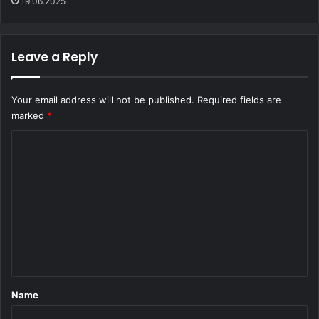
19.06.2025
Leave a Reply
Your email address will not be published.
Required fields are
marked
*
C
o
m
m
e
n
t
*
Name