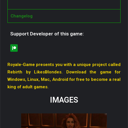
Changelog
Support Developer of this game:
Royale-Game presents you with a unique project called
Rebirth by LikesBlondes. Download the game for
Windows, Linux, Mac, Android for free to become a real
king of adult games.
IMAGES