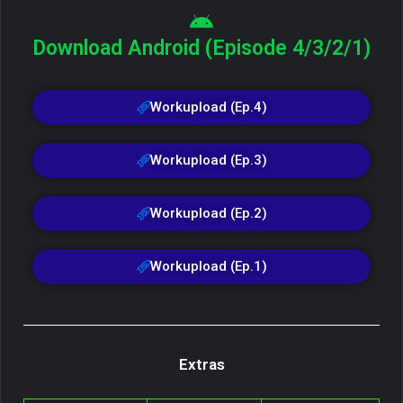
Download Android (Episode 4/3/2/1)
Workupload (Ep.4)
Workupload (Ep.3)
Workupload (Ep.2)
Workupload (Ep.1)
Extras