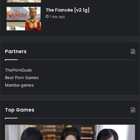
The Fiancée [v2.1g]
1 day ago
Partners
ThePornDude
Best Porn Games
Mamba-games
Top Games