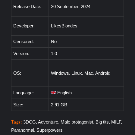
Release Date:
20 September, 2024
Developer:
LikesBlondes
Censored:
No
Version:
1.0
OS:
Windows, Linux, Mac, Android
Language:
English
Size:
2.91 GB
Tags:
3DCG, Adventure, Male protagonist, Big tits, MILF,
Paranormal, Superpowers