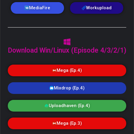
MediaFire
Workupload
Download Win/Linux (Episode 4/3/2/1)
Mega (Ep.4)
Mixdrop (Ep.4)
Uploadhaven (Ep.4)
Mega (Ep.3)