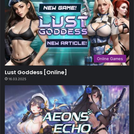
Online Games
Lust Goddess [Online]
16.03.2025