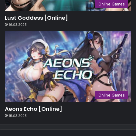
Online Games
Lust Goddess [Online]
16.03.2025
Online Games
Aeons Echo [Online]
15.03.2025