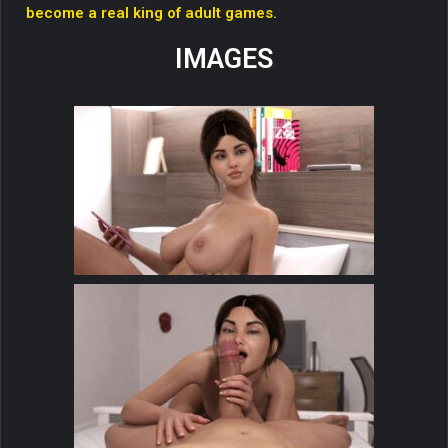
become a real king of adult games.
IMAGES