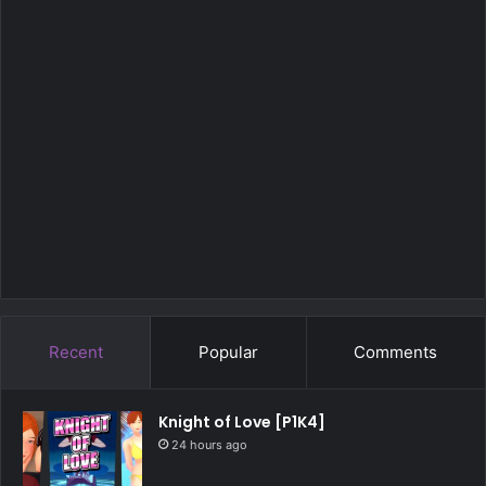
Recent
Popular
Comments
Knight of Love [P1K4]
24 hours ago