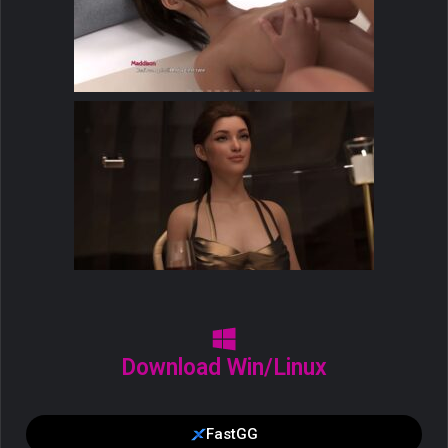
Download Win/Linux
FastGG