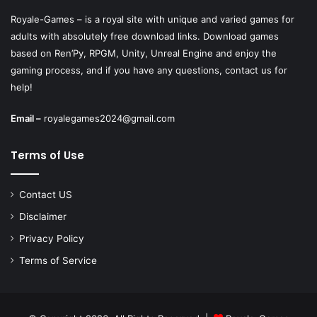
Royale-Games – is a royal site with unique and varied games for
adults with absolutely free download links. Download games
based on Ren’Py, RPGM, Unity, Unreal Engine and enjoy the
gaming process, and if you have any questions, contact us for
help!
Email –
royalegames2024@gmail.com
Terms of Use
Contact US
Disclaimer
Privacy Policy
Terms of Service