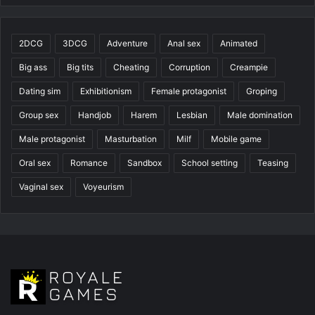
2DCG
3DCG
Adventure
Anal sex
Animated
Big ass
Big tits
Cheating
Corruption
Creampie
Dating sim
Exhibitionism
Female protagonist
Groping
Group sex
Handjob
Harem
Lesbian
Male domination
Male protagonist
Masturbation
Milf
Mobile game
Oral sex
Romance
Sandbox
School setting
Teasing
Vaginal sex
Voyeurism