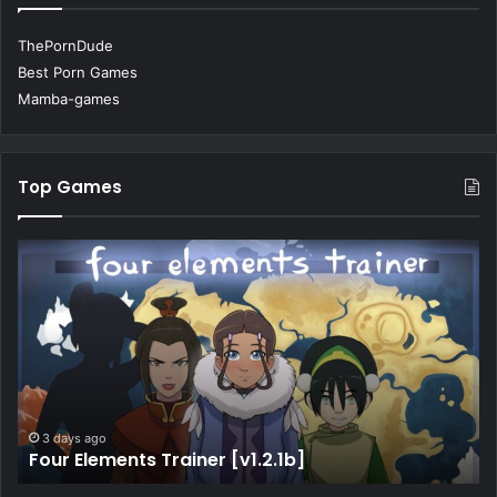
ThePornDude
Best Porn Games
Mamba-games
Top Games
3 days ago
My Best Deal [v4.7]