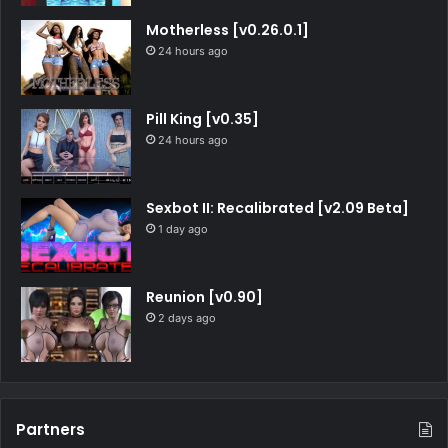
Motherless [v0.26.0.1]
24 hours ago
Pill King [v0.35]
24 hours ago
Sexbot II: Recalibrated [v2.09 Beta]
1 day ago
Reunion [v0.90]
2 days ago
Partners