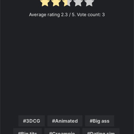
Average rating
2.3
/ 5. Vote count:
3
3DCG
Animated
Big ass
Big tits
Creampie
Dating sim