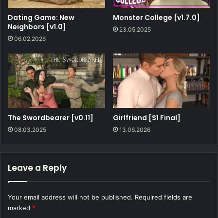
Dating Game: New
Monster College [v1.7.0]
Neighbors [v1.0]
23.05.2025
06.02.2026
The Swordbearer [v0.11]
Girlfriend [S1 Final]
08.03.2025
13.06.2026
Leave a Reply
Your email address will not be published.
Required fields are
marked
*