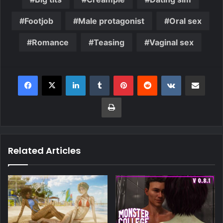
Footjob
Male protagonist
Oral sex
Romance
Teasing
Vaginal sex
Related Articles