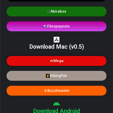
Akirabox
Filespayouts
Download Mac (v0.5)
Mega
VikingFile
Buzzheavier
Download Android