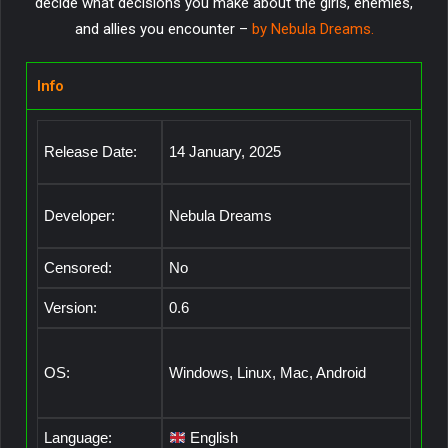
decide what decisions you make about the girls, enemies,
and allies you encounter –
by Nebula Dreams
.
Info
Release Date:
14 January, 2025
Developer:
Nebula Dreams
Censored:
No
Version:
0.6
OS:
Windows, Linux, Mac, Android
Language:
English