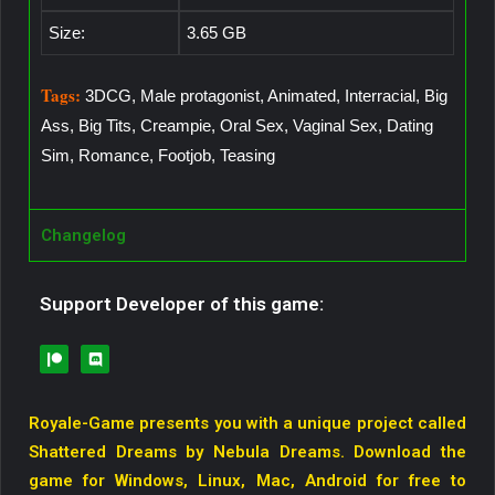
Size:
3.65 GB
Tags:
3DCG, Male protagonist, Animated, Interracial, Big
Ass, Big Tits, Creampie, Oral Sex, Vaginal Sex, Dating
Sim, Romance, Footjob, Teasing
Changelog
Support Developer of this game:
Royale-Game presents you with a unique project called
Shattered Dreams by Nebula Dreams. Download the
game for Windows, Linux, Mac, Android for free to