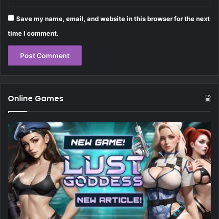
Save my name, email, and website in this browser for the next
time I comment.
Online Games