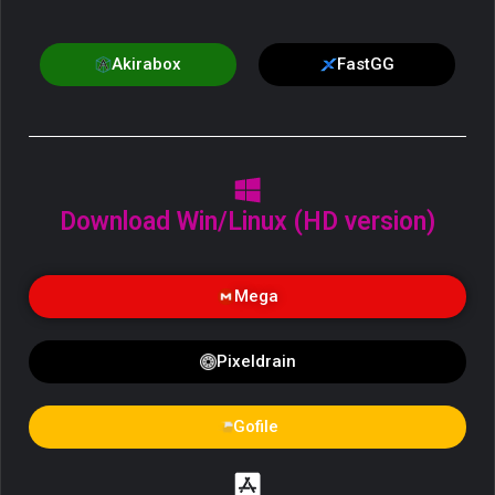
Akirabox
FastGG
Download Win/Linux (HD version)
Mega
Pixeldrain
Gofile