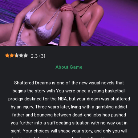
2.3
(
3
)
About Game
Shattered Dreams is one of the new visual novels that
begins the story with You were once a young basketball
prodigy destined for the NBA, but your dream was shattered
by an injury. Three years later, living with a gambling addict
father and bouncing between dead-end jobs has pushed
you further into a suffocating situation with no way out in
sight. Your choices will shape your story, and only you will