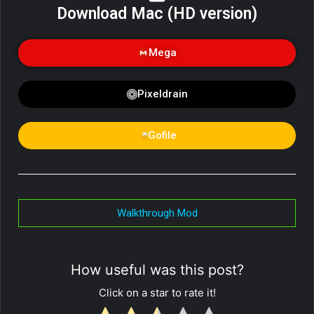
Download Mac (HD version)
Mega
Pixeldrain
Gofile
Walkthrough Mod
How useful was this post?
Click on a star to rate it!