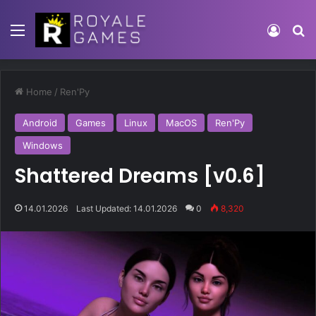
Home
/
Ren'Py
Android
Games
Linux
MacOS
Ren'Py
Windows
Shattered Dreams [v0.6]
14.01.2026
Last Updated: 14.01.2026
0
8,320